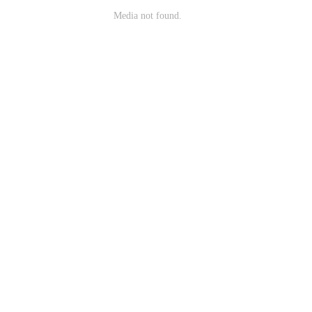
Media not found.