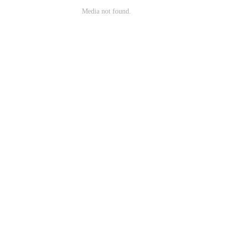
Media not found.