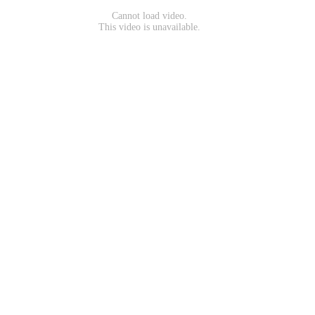
Cannot load video.
This video is unavailable.