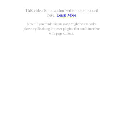
This video is not authorized to be embedded
here.
Learn More
Note: If you think this message might be a mistake
please try disabling browser plugins that could interfere
with page content.