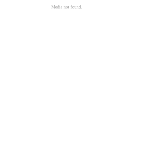
Media not found.