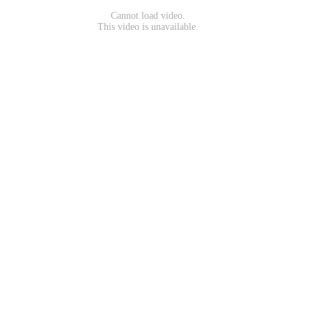
Cannot load video.
This video is unavailable.