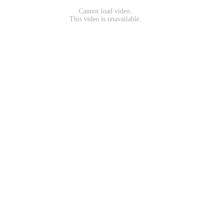
Cannot load video.
This video is unavailable.