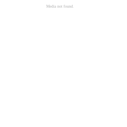
Media not found.