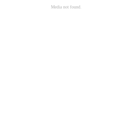
Media not found.