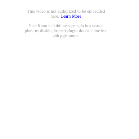
This video is not authorized to be embedded
here.
Learn More
Note: If you think this message might be a mistake
please try disabling browser plugins that could interfere
with page content.