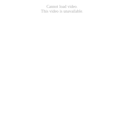
Cannot load video.
This video is unavailable.