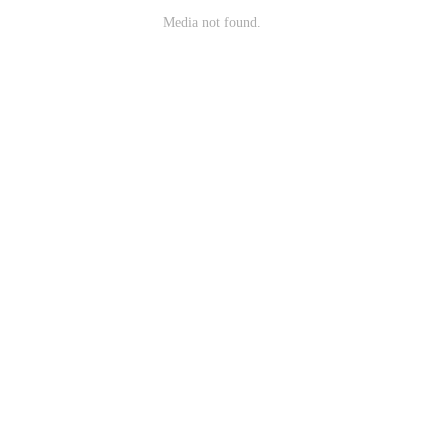
Media not found.