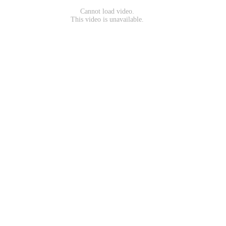
Cannot load video.
This video is unavailable.