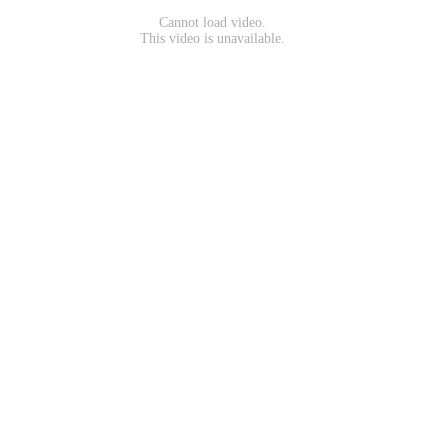
Cannot load video.
This video is unavailable.