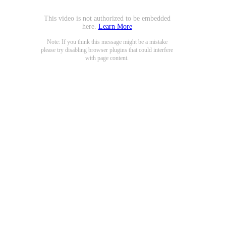
This video is not authorized to be embedded
here.
Learn More
Note: If you think this message might be a mistake
please try disabling browser plugins that could interfere
with page content.