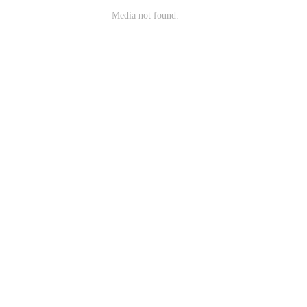
Media not found.