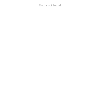
Media not found.