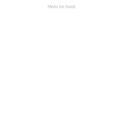
Media not found.