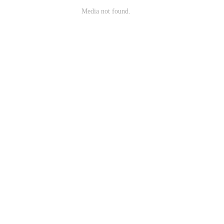
Media not found.