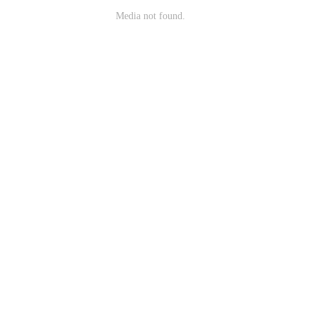
Media not found.