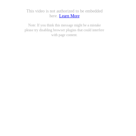
This video is not authorized to be embedded
here.
Learn More
Note: If you think this message might be a mistake
please try disabling browser plugins that could interfere
with page content.