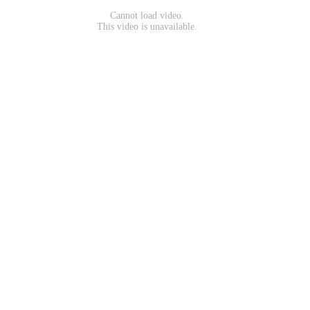
Cannot load video.
This video is unavailable.