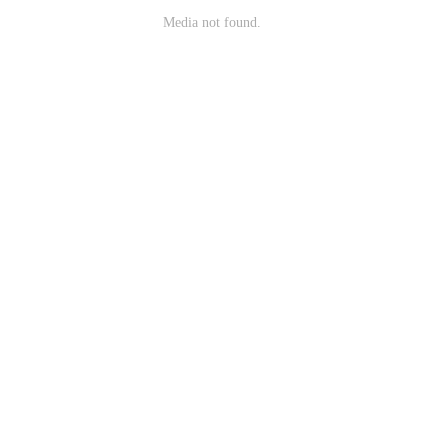
Media not found.