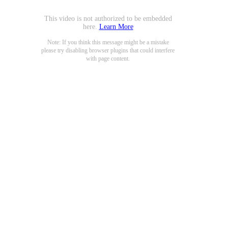
This video is not authorized to be embedded
here.
Learn More
Note: If you think this message might be a mistake
please try disabling browser plugins that could interfere
with page content.