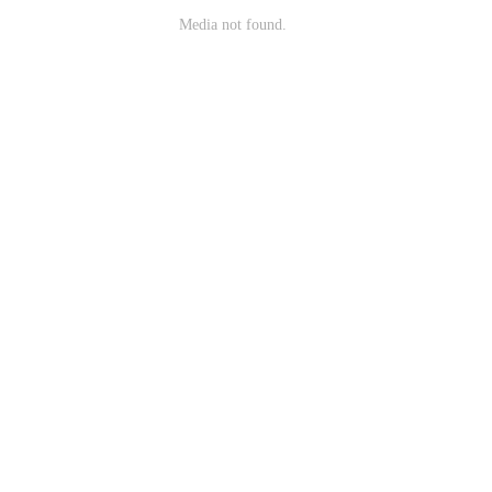
Media not found.