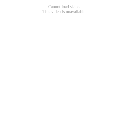
Cannot load video.
This video is unavailable.