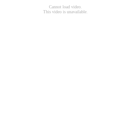
Cannot load video.
This video is unavailable.