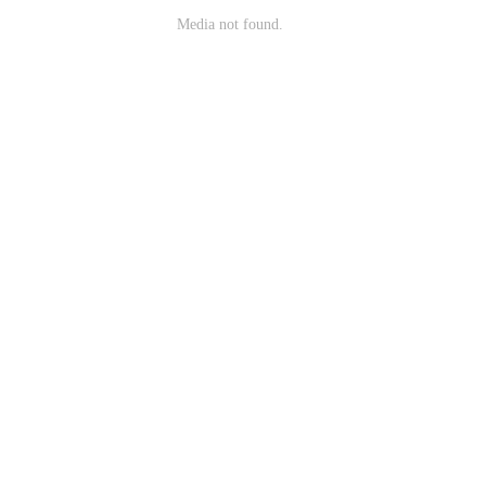
Media not found.