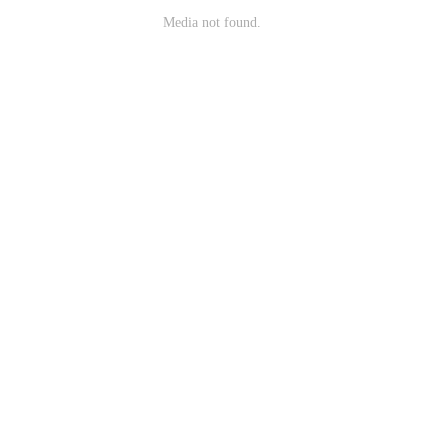
Media not found.