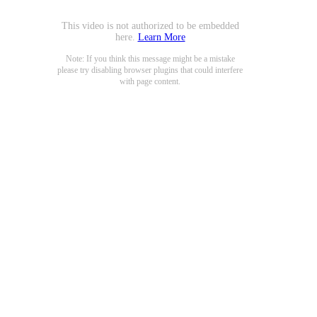
This video is not authorized to be embedded
here.
Learn More
Note: If you think this message might be a mistake
please try disabling browser plugins that could interfere
with page content.