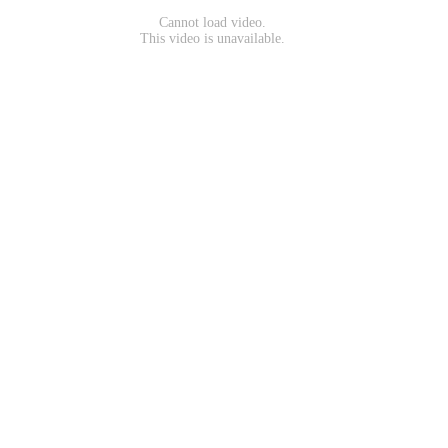
Cannot load video.
This video is unavailable.