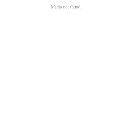
Media not found.