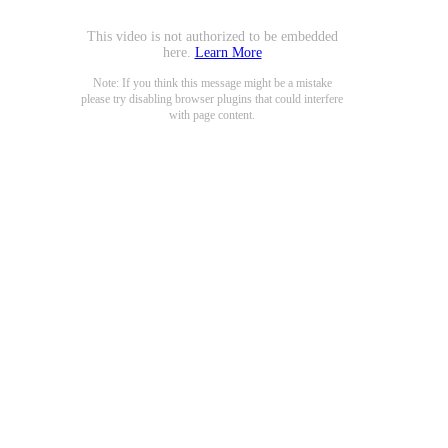
This video is not authorized to be embedded
here.
Learn More
Note: If you think this message might be a mistake
please try disabling browser plugins that could interfere
with page content.