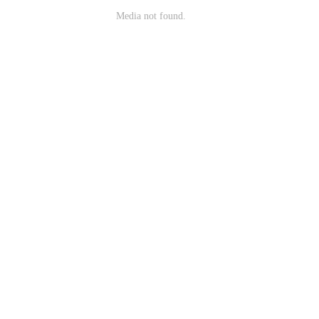
Media not found.