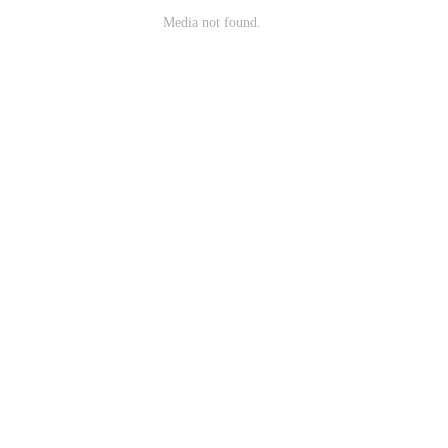
Media not found.