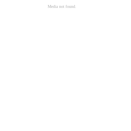
Media not found.