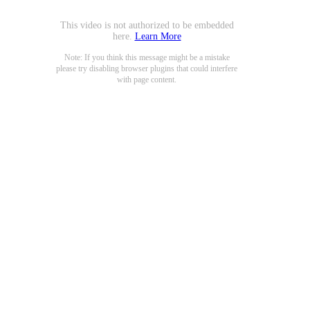
This video is not authorized to be embedded
here.
Learn More
Note: If you think this message might be a mistake
please try disabling browser plugins that could interfere
with page content.