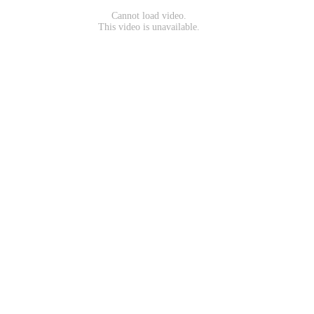
Cannot load video.
This video is unavailable.