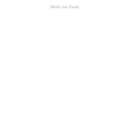
Media not found.