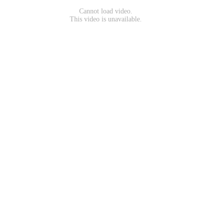
Cannot load video.
This video is unavailable.