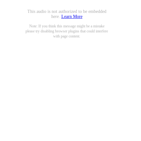
This audio is not authorized to be embedded
here.
Learn More
Note: If you think this message might be a mistake
please try disabling browser plugins that could interfere
with page content.