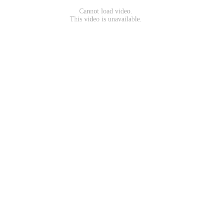
Cannot load video.
This video is unavailable.