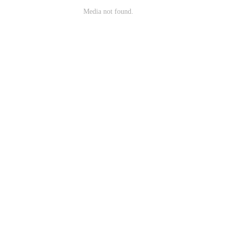
Media not found.