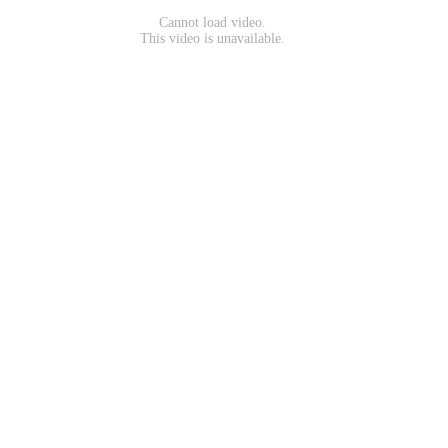
Cannot load video.
This video is unavailable.