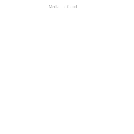
Media not found.