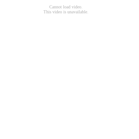
Cannot load video.
This video is unavailable.