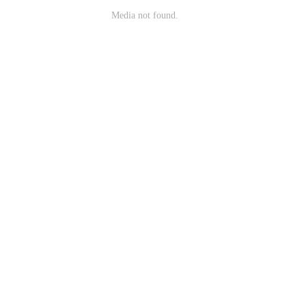
Media not found.