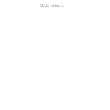
Media not found.